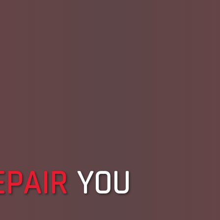
EPAIR
YOU