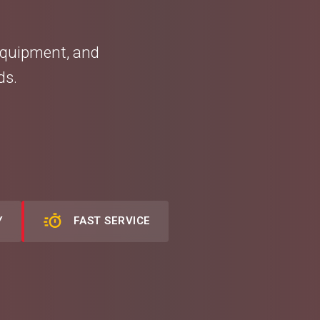
equipment, and
ds.
Y
FAST SERVICE