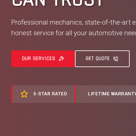
Professional mechanics, state-of-the-art 
honest service for all your automotive nee
OUR SERVICES
GET QUOTE
5-STAR RATED
LIFETIME WARRANT