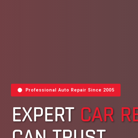
Professional Auto Repair Since 2005
EXPERT
CAR R
CAN TRUST