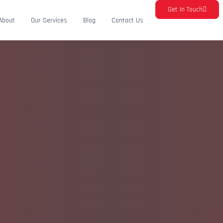
Get In Touch
About
Our Services
Blog
Contact Us