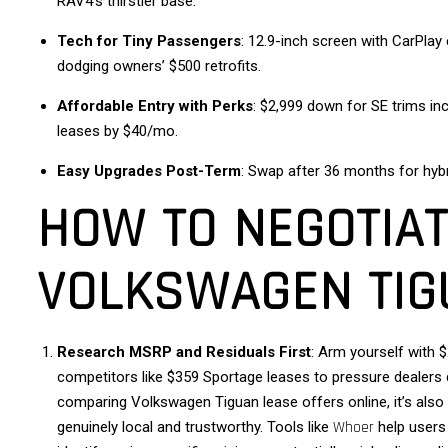
RAV4’s thirstier base.
Tech for Tiny Passengers
: 12.9-inch screen with CarPlay
dodging owners’ $500 retrofits.
Affordable Entry with Perks
: $2,999 down for SE trims in
leases by $40/mo.
Easy Upgrades Post-Term
: Swap after 36 months for hybr
HOW TO NEGOTIAT
VOLKSWAGEN TIG
Research MSRP and Residuals First
: Arm yourself with
competitors like $359 Sportage leases to pressure dealer
comparing Volkswagen Tiguan lease offers online, it’s also 
genuinely local and trustworthy. Tools like
Whoer
help users