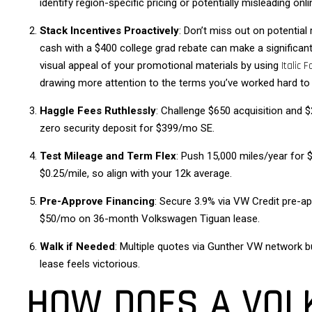
identify region-specific pricing or potentially misleading onl
Stack Incentives Proactively
: Don’t miss out on potential
cash with a $400 college grad rebate can make a significant
visual appeal of your promotional materials by using
Italic F
drawing more attention to the terms you’ve worked hard to
Haggle Fees Ruthlessly
: Challenge $650 acquisition and 
zero security deposit for $399/mo SE.
Test Mileage and Term Flex
: Push 15,000 miles/year for
$0.25/mile, so align with your 12k average.
Pre-Approve Financing
: Secure 3.9% via VW Credit pre-a
$50/mo on 36-month Volkswagen Tiguan lease.
Walk if Needed
: Multiple quotes via Gunther VW network b
lease feels victorious.
HOW DOES A VOL