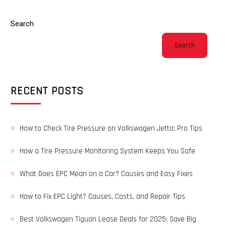
Search
Search
RECENT POSTS
How to Check Tire Pressure on Volkswagen Jetta: Pro Tips
How a Tire Pressure Monitoring System Keeps You Safe
What Does EPC Mean on a Car? Causes and Easy Fixes
How to Fix EPC Light? Causes, Costs, and Repair Tips
Best Volkswagen Tiguan Lease Deals for 2025: Save Big