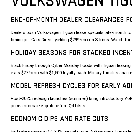
VOLKSWAGEN TIG
END-OF-MONTH DEALER CLEARANCES F
Dealers push Volkswagen Tiguan lease specials late-month to
timing per Cars Direct, yielding $299/mo on S trims. Watch fo
HOLIDAY SEASONS FOR STACKED INCEN
Black Friday through Cyber Monday floods with Tiguan leasing
eyes $279/mo with $1,500 loyalty cash. Military families snag
MODEL REFRESH CYCLES FOR EARLY AD
Post-2025 redesign launches (summer) bring introductory Vol
prices normalize-grab before Q4 hikes.
ECONOMIC DIPS AND RATE CUTS
Fed rate pauses in Q1 2026 signal prime Volkswagen Tiguan le