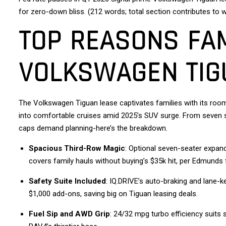
for zero-down bliss. (212 words; total section contributes to 
TOP REASONS FAM
VOLKSWAGEN TIG
The Volkswagen Tiguan lease captivates families with its room
into comfortable cruises amid 2025’s SUV surge. From seven se
caps demand planning-here’s the breakdown.
Spacious Third-Row Magic
: Optional seven-seater expand
covers family hauls without buying’s $35k hit, per Edmunds 
Safety Suite Included
: IQ.DRIVE’s auto-braking and lane-k
$1,000 add-ons, saving big on Tiguan leasing deals.
Fuel Sip and AWD Grip
: 24/32 mpg turbo efficiency suit