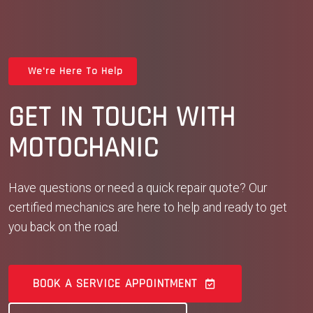
We're Here To Help
GET IN TOUCH WITH
MOTOCHANIC
Have questions or need a quick repair quote? Our
certified mechanics are here to help and ready to get
you back on the road.
BOOK A SERVICE APPOINTMENT