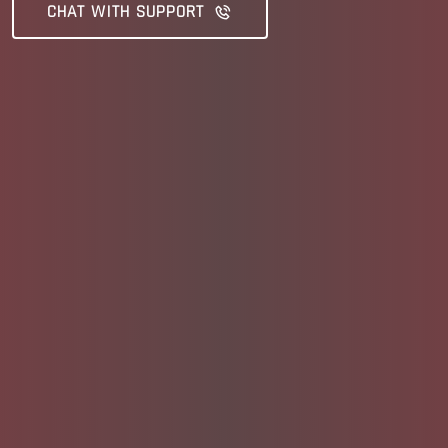
CHAT WITH SUPPORT