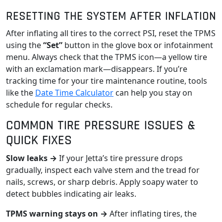
RESETTING THE SYSTEM AFTER INFLATION
After inflating all tires to the correct PSI, reset the TPMS
using the
“Set”
button in the glove box or infotainment
menu. Always check that the TPMS icon—a yellow tire
with an exclamation mark—disappears. If you’re
tracking time for your tire maintenance routine, tools
like the
Date Time Calculator
can help you stay on
schedule for regular checks.
COMMON TIRE PRESSURE ISSUES &
QUICK FIXES
Slow leaks →
If your Jetta’s tire pressure drops
gradually, inspect each valve stem and the tread for
nails, screws, or sharp debris. Apply soapy water to
detect bubbles indicating air leaks.
TPMS warning stays on →
After inflating tires, the