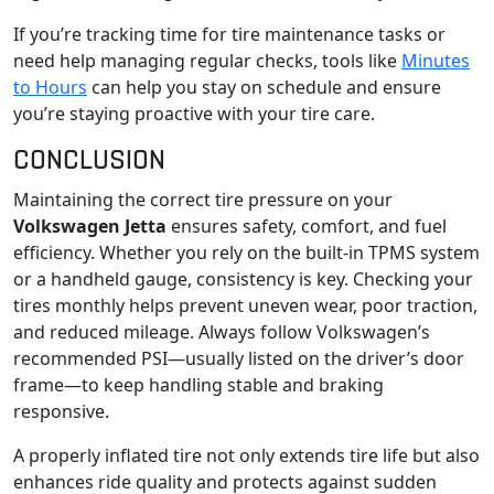
If you’re tracking time for tire maintenance tasks or
need help managing regular checks, tools like
Minutes
to Hours
can help you stay on schedule and ensure
you’re staying proactive with your tire care.
CONCLUSION
Maintaining the correct tire pressure on your
Volkswagen Jetta
ensures safety, comfort, and fuel
efficiency. Whether you rely on the built-in TPMS system
or a handheld gauge, consistency is key. Checking your
tires monthly helps prevent uneven wear, poor traction,
and reduced mileage. Always follow Volkswagen’s
recommended PSI—usually listed on the driver’s door
frame—to keep handling stable and braking
responsive.
A properly inflated tire not only extends tire life but also
enhances ride quality and protects against sudden