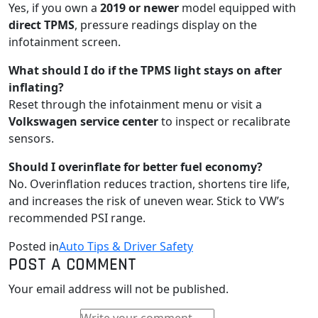
Yes, if you own a
2019 or newer
model equipped with
direct TPMS
, pressure readings display on the
infotainment screen.
What should I do if the TPMS light stays on after
inflating?
Reset through the infotainment menu or visit a
Volkswagen service center
to inspect or recalibrate
sensors.
Should I overinflate for better fuel economy?
No. Overinflation reduces traction, shortens tire life,
and increases the risk of uneven wear. Stick to VW’s
recommended PSI range.
Posted in
Auto Tips & Driver Safety
POST A COMMENT
Your email address will not be published.