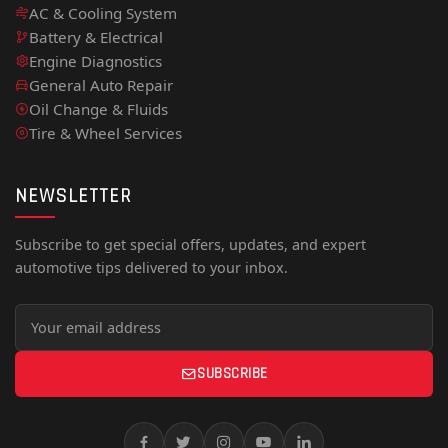
AC & Cooling System
Battery & Electrical
Engine Diagnostics
General Auto Repair
Oil Change & Fluids
Tire & Wheel Services
NEWSLETTER
Subscribe to get special offers, updates, and expert
automotive tips delivered to your inbox.
SUBSCRIBE