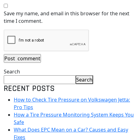
Save my name, and email in this browser for the next
time I comment.
Search
Search
RECENT POSTS
How to Check Tire Pressure on Volkswagen Jetta:
Pro Tips
How a Tire Pressure Monitoring System Keeps You
Safe
What Does EPC Mean on a Car? Causes and Easy
Fixes