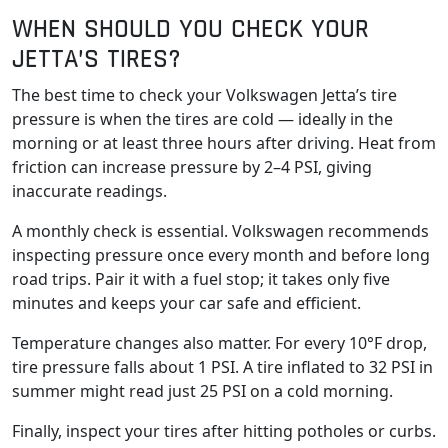
WHEN SHOULD YOU CHECK YOUR
JETTA’S TIRES?
The best time to check your Volkswagen Jetta’s tire
pressure is when the tires are cold — ideally in the
morning or at least three hours after driving. Heat from
friction can increase pressure by 2–4 PSI, giving
inaccurate readings.
A monthly check is essential. Volkswagen recommends
inspecting pressure once every month and before long
road trips. Pair it with a fuel stop; it takes only five
minutes and keeps your car safe and efficient.
Temperature changes also matter. For every 10°F drop,
tire pressure falls about 1 PSI. A tire inflated to 32 PSI in
summer might read just 25 PSI on a cold morning.
Finally, inspect your tires after hitting potholes or curbs.