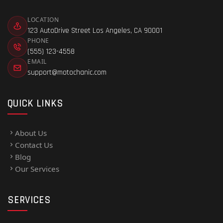
LOCATION
123 AutoDrive Street Los Angeles, CA 90001
PHONE
(555) 123-4558
EMAIL
support@motochanic.com
QUICK LINKS
About Us
Contact Us
Blog
Our Services
SERVICES