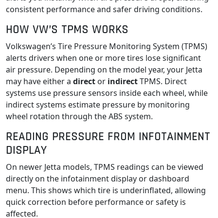
consistent performance and safer driving conditions.
HOW VW’S TPMS WORKS
Volkswagen’s Tire Pressure Monitoring System (TPMS)
alerts drivers when one or more tires lose significant
air pressure. Depending on the model year, your Jetta
may have either a
direct
or
indirect
TPMS. Direct
systems use pressure sensors inside each wheel, while
indirect systems estimate pressure by monitoring
wheel rotation through the ABS system.
READING PRESSURE FROM INFOTAINMENT
DISPLAY
On newer Jetta models, TPMS readings can be viewed
directly on the infotainment display or dashboard
menu. This shows which tire is underinflated, allowing
quick correction before performance or safety is
affected.