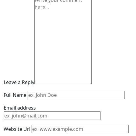
Leave a Reply
Full Name
Email address
Website Url