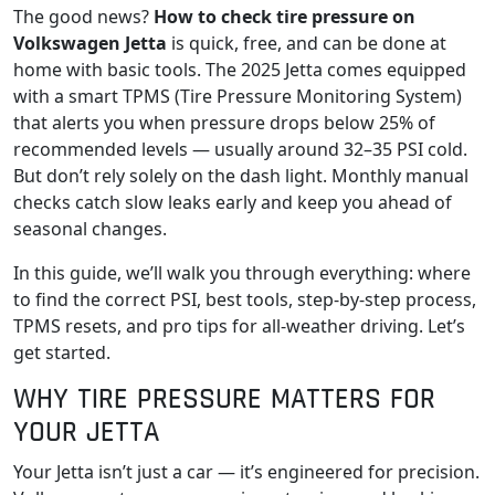
The good news?
How to check tire pressure on
Volkswagen Jetta
is quick, free, and can be done at
home with basic tools. The 2025 Jetta comes equipped
with a smart TPMS (Tire Pressure Monitoring System)
that alerts you when pressure drops below 25% of
recommended levels — usually around 32–35 PSI cold.
But don’t rely solely on the dash light. Monthly manual
checks catch slow leaks early and keep you ahead of
seasonal changes.
In this guide, we’ll walk you through everything: where
to find the correct PSI, best tools, step-by-step process,
TPMS resets, and pro tips for all-weather driving. Let’s
get started.
WHY TIRE PRESSURE MATTERS FOR
YOUR JETTA
Your Jetta isn’t just a car — it’s engineered for precision.