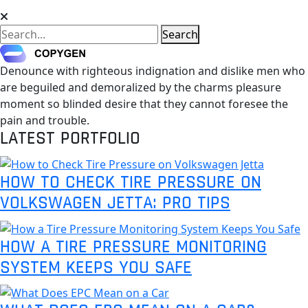
Search
Denounce with righteous indignation and dislike men who
are beguiled and demoralized by the charms pleasure
moment so blinded desire that they cannot foresee the
pain and trouble.
LATEST PORTFOLIO
HOW TO CHECK TIRE PRESSURE ON
VOLKSWAGEN JETTA: PRO TIPS
HOW A TIRE PRESSURE MONITORING
SYSTEM KEEPS YOU SAFE