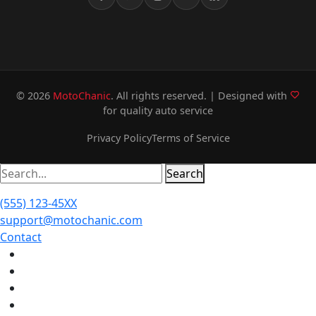
© 2026
MotoChanic
. All rights reserved. | Designed with
for quality auto service
Privacy Policy
Terms of Service
Search
(555) 123-45XX
support@motochanic.com
Contact