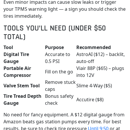
Even minor impacts can cause slow leaks or trigger
your TPMS warning light — a sign you should check the
tires immediately.
TOOLS YOU’LL NEED (UNDER $50
TOTAL)
Tool
Purpose
Recommended
Digital Tire
Accurate to
AstroAI ($12) – backlit,
Gauge
0.5 PSI
auto-off
Portable Air
Viair 88P ($65) – plugs
Fill on the go
Compressor
into 12V
Remove stuck
Valve Stem Tool
Slime 4-Way ($5)
caps
Tire Tread Depth
Bonus safety
Accutire ($8)
Gauge
check
No need for fancy equipment. A $12 digital gauge from
Amazon beats gas station pumps every time. For best
results, be sure to check tire pressure
Until 9:50
or at