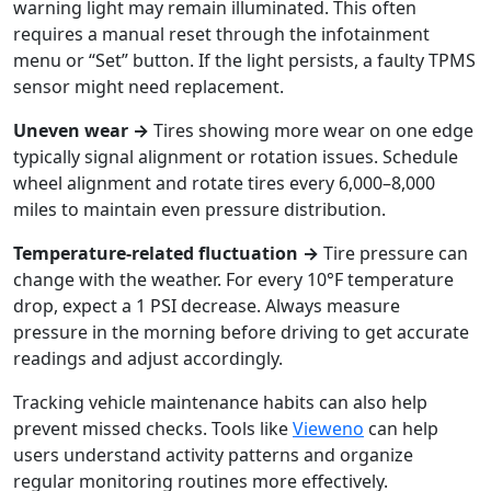
warning light may remain illuminated. This often
requires a manual reset through the infotainment
menu or “Set” button. If the light persists, a faulty TPMS
sensor might need replacement.
Uneven wear →
Tires showing more wear on one edge
typically signal alignment or rotation issues. Schedule
wheel alignment and rotate tires every 6,000–8,000
miles to maintain even pressure distribution.
Temperature-related fluctuation →
Tire pressure can
change with the weather. For every 10°F temperature
drop, expect a 1 PSI decrease. Always measure
pressure in the morning before driving to get accurate
readings and adjust accordingly.
Tracking vehicle maintenance habits can also help
prevent missed checks. Tools like
Vieweno
can help
users understand activity patterns and organize
regular monitoring routines more effectively.