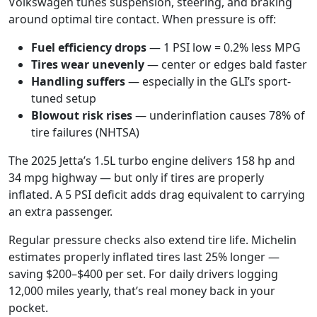
Volkswagen tunes suspension, steering, and braking
around optimal tire contact. When pressure is off:
Fuel efficiency drops
— 1 PSI low = 0.2% less MPG
Tires wear unevenly
— center or edges bald faster
Handling suffers
— especially in the GLI’s sport-
tuned setup
Blowout risk rises
— underinflation causes 78% of
tire failures (NHTSA)
The 2025 Jetta’s 1.5L turbo engine delivers 158 hp and
34 mpg highway — but only if tires are properly
inflated. A 5 PSI deficit adds drag equivalent to carrying
an extra passenger.
Regular pressure checks also extend tire life. Michelin
estimates properly inflated tires last 25% longer —
saving $200–$400 per set. For daily drivers logging
12,000 miles yearly, that’s real money back in your
pocket.