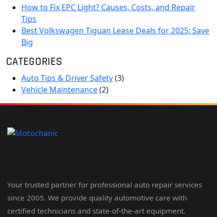
How to Fix EPC Light? Causes, Costs, and Repair
Tips
Best Volkswagen Tiguan Lease Deals for 2025: Save
Big
CATEGORIES
Auto Tips & Driver Safety
(3)
Vehicle Maintenance
(2)
Your trusted partner for professional auto repair services
since 2005. We provide quality automotive care with
certified technicians and state-of-the-art equipment.