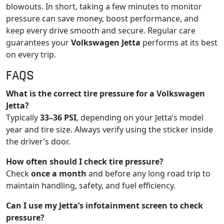
blowouts. In short, taking a few minutes to monitor
pressure can save money, boost performance, and
keep every drive smooth and secure. Regular care
guarantees your
Volkswagen Jetta
performs at its best
on every trip.
FAQS
What is the correct tire pressure for a Volkswagen
Jetta?
Typically
33–36 PSI
, depending on your Jetta’s model
year and tire size. Always verify using the sticker inside
the driver’s door.
How often should I check tire pressure?
Check
once a month
and before any long road trip to
maintain handling, safety, and fuel efficiency.
Can I use my Jetta’s infotainment screen to check
pressure?