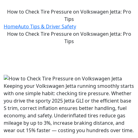
How to Check Tire Pressure on Volkswagen Jetta: Pro
Tips
Home
Auto Tips & Driver Safety
How to Check Tire Pressure on Volkswagen Jetta: Pro
Tips
Keeping your Volkswagen Jetta running smoothly starts
with one simple habit: checking tire pressure. Whether
you drive the sporty 2025 Jetta GLI or the efficient base
S trim, correct inflation ensures better handling, fuel
economy, and safety. Underinflated tires reduce gas
mileage by up to 3%, increase braking distance, and
wear out 15% faster — costing you hundreds over time.