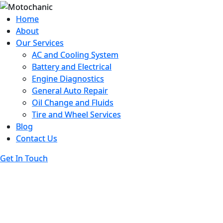
Home
Home
About
About
Our Services
Our Services
AC and Cooling System
AC and Cooling System
Battery and Electrical
Battery and Electrical
Engine Diagnostics
Engine Diagnostics
General Auto Repair
General Auto Repair
Oil Change and Fluids
Oil Change and Fluids
Tire and Wheel Services
Tire and Wheel Services
Blog
Blog
Contact Us
Contact Us
Get In Touch
Get In Touch