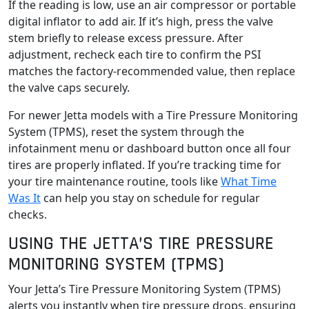
If the reading is low, use an air compressor or portable
digital inflator to add air. If it’s high, press the valve
stem briefly to release excess pressure. After
adjustment, recheck each tire to confirm the PSI
matches the factory-recommended value, then replace
the valve caps securely.
For newer Jetta models with a Tire Pressure Monitoring
System (TPMS), reset the system through the
infotainment menu or dashboard button once all four
tires are properly inflated. If you’re tracking time for
your tire maintenance routine, tools like
What Time
Was It
can help you stay on schedule for regular
checks.
USING THE JETTA’S TIRE PRESSURE
MONITORING SYSTEM (TPMS)
Your Jetta’s Tire Pressure Monitoring System (TPMS)
alerts you instantly when tire pressure drops, ensuring