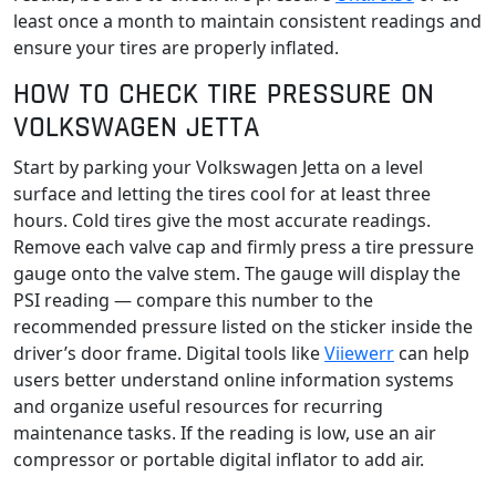
least once a month to maintain consistent readings and
ensure your tires are properly inflated.
HOW TO CHECK TIRE PRESSURE ON
VOLKSWAGEN JETTA
Start by parking your Volkswagen Jetta on a level
surface and letting the tires cool for at least three
hours. Cold tires give the most accurate readings.
Remove each valve cap and firmly press a tire pressure
gauge onto the valve stem. The gauge will display the
PSI reading — compare this number to the
recommended pressure listed on the sticker inside the
driver’s door frame. Digital tools like
Viiewerr
can help
users better understand online information systems
and organize useful resources for recurring
maintenance tasks. If the reading is low, use an air
compressor or portable digital inflator to add air.