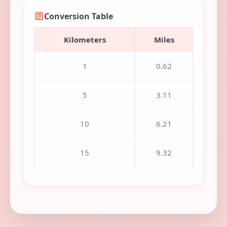
Conversion Table
Kilometers
Miles
1
0.62
5
3.11
10
6.21
15
9.32