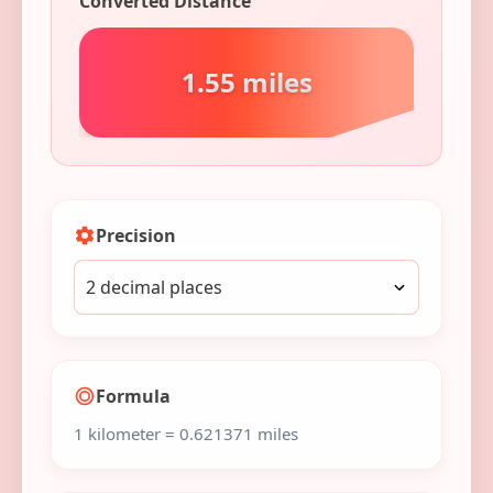
Converted Distance
1.55 miles
Precision
Formula
1 kilometer = 0.621371 miles