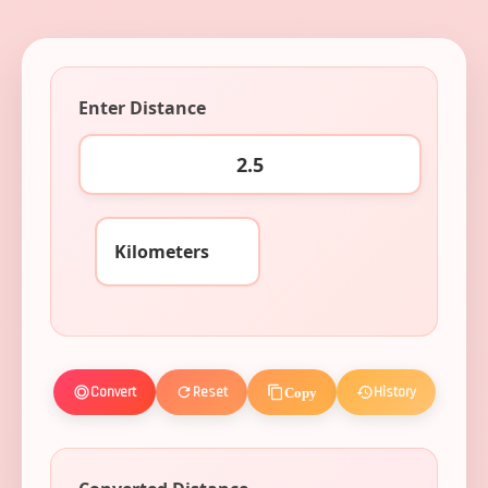
Enter Distance
Convert
Reset
History
Copy