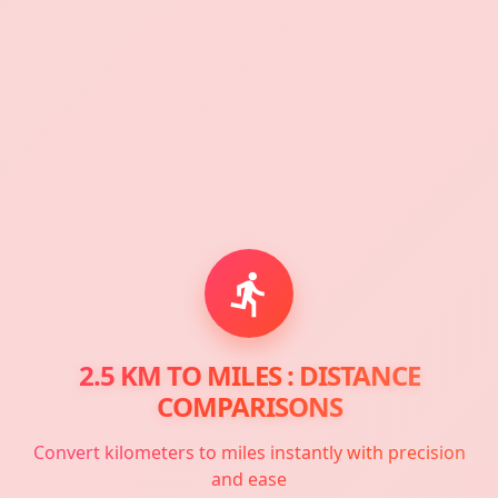
2.5 KM TO MILES : DISTANCE
COMPARISONS
Convert kilometers to miles instantly with precision
and ease