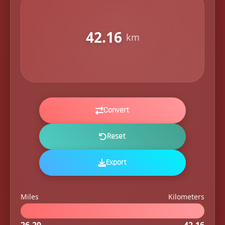
42.16
km
Convert
Reset
Export
Miles
Kilometers