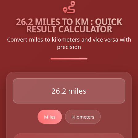
26.2 MILES TO KM : QUICK
RESULT CALCULATOR
Convert miles to kilometers and vice versa with
precision
Miles
Kilometers