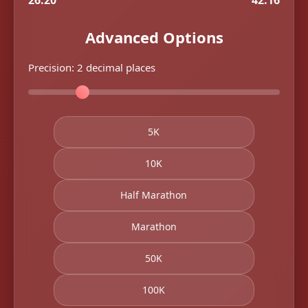
26.20
42.16
Advanced Options
Precision:
2
decimal places
5K
10K
Half Marathon
Marathon
50K
100K