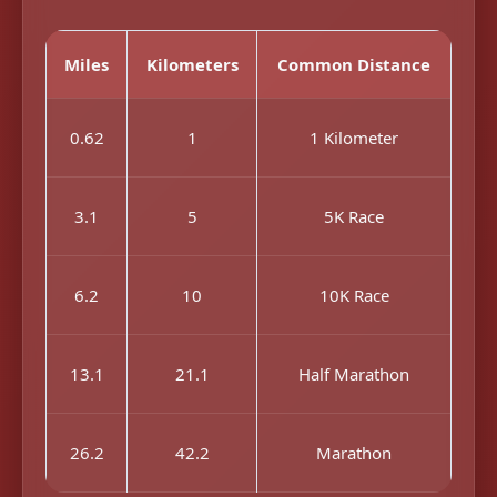
Miles
Kilometers
Common Distance
0.62
1
1 Kilometer
3.1
5
5K Race
6.2
10
10K Race
13.1
21.1
Half Marathon
26.2
42.2
Marathon