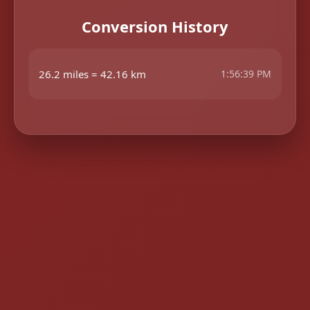
Conversion History
26.2 miles = 42.16 km
1:56:39 PM