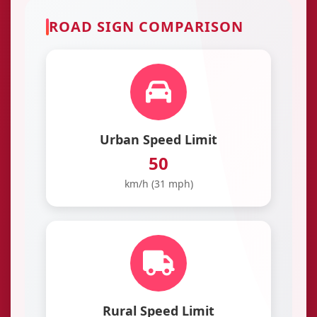
ROAD SIGN COMPARISON
Urban Speed Limit
50
km/h (31 mph)
Rural Speed Limit