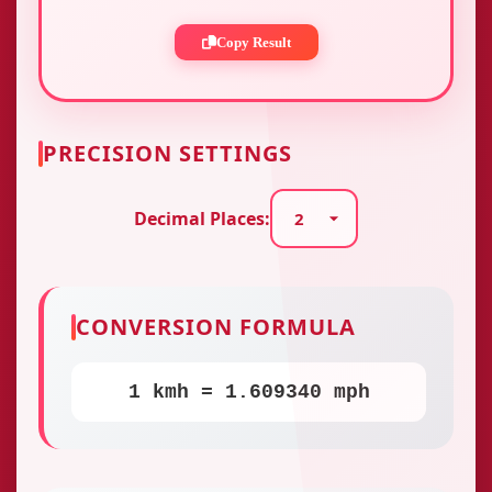
Copy Result
PRECISION SETTINGS
Decimal Places:
CONVERSION FORMULA
1 kmh = 1.609340 mph