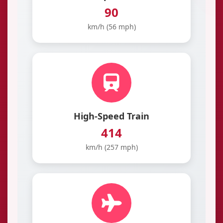
90
km/h (56 mph)
High-Speed Train
414
km/h (257 mph)