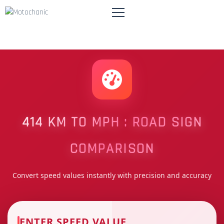
414 KM TO MPH : ROAD SIGN
COMPARISON
Convert speed values instantly with precision and accuracy
ENTER SPEED VALUE