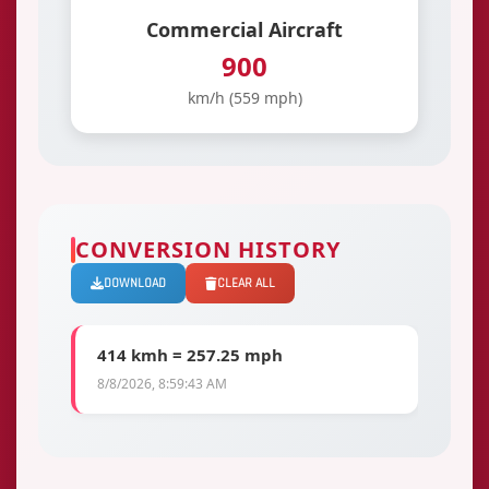
Commercial Aircraft
900
km/h (559 mph)
CONVERSION HISTORY
DOWNLOAD
CLEAR ALL
414 kmh = 257.25 mph
8/8/2026, 8:59:43 AM