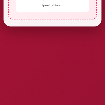
Speed of Sound