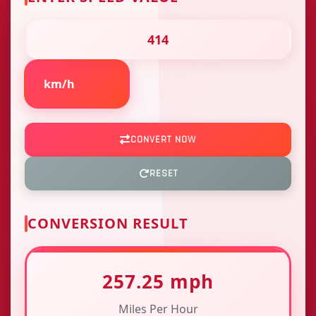
CONVERT NOW
RESET
CONVERSION RESULT
257.25 mph
Miles Per Hour