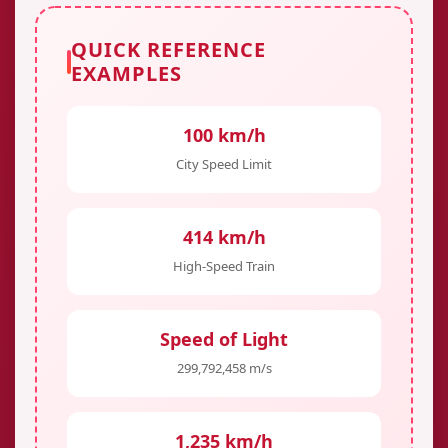
QUICK REFERENCE
EXAMPLES
100 km/h
City Speed Limit
414 km/h
High-Speed Train
Speed of Light
299,792,458 m/s
1,235 km/h