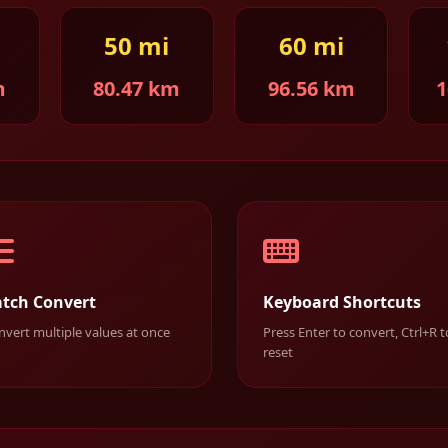
50 mi
60 mi
m
80.47 km
96.56 km
1
tch Convert
Keyboard Shortcuts
vert multiple values at once
Press Enter to convert, Ctrl+R t
reset