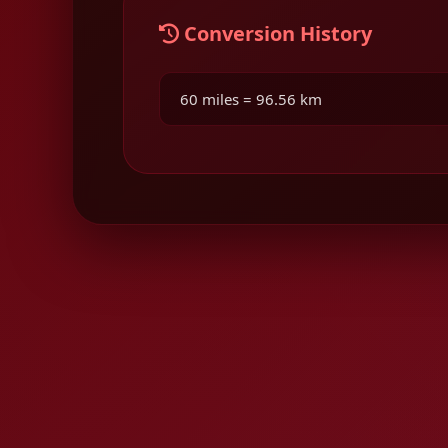
Conversion History
60 miles = 96.56 km