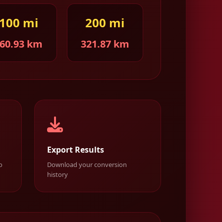
100 mi
200 mi
60.93 km
321.87 km
Export Results
o
Download your conversion
history