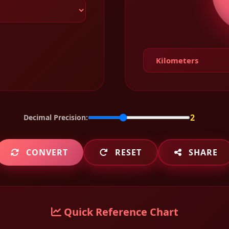
2
Decimal Precision:
CONVERT
RESET
SHARE
Quick Reference Chart