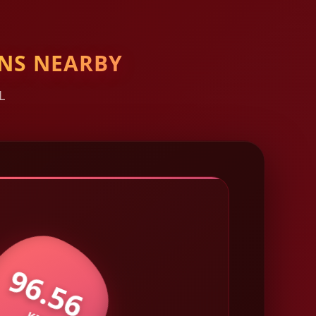
NS NEARBY
L
96.56
KM