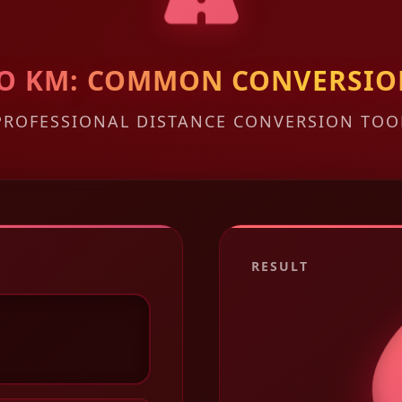
 TO KM: COMMON CONVERSIO
PROFESSIONAL DISTANCE CONVERSION TOO
RESULT