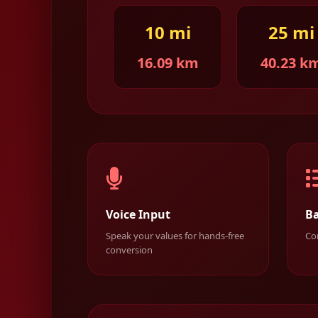
10 mi
25 mi
16.09 km
40.23 k
Voice Input
Ba
Speak your values for hands-free
Con
conversion