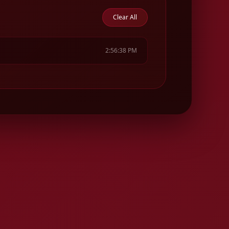
Clear All
2:56:38 PM