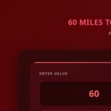
60 MILES
ENTER VALUE