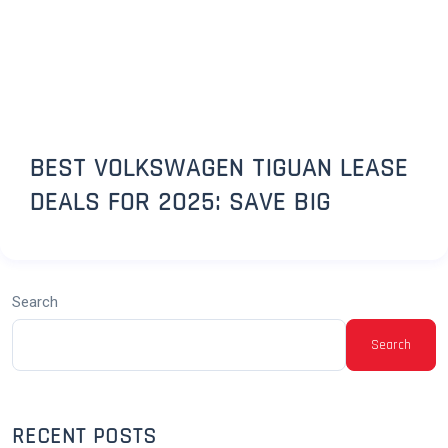
BEST VOLKSWAGEN TIGUAN LEASE
DEALS FOR 2025: SAVE BIG
Search
Search
RECENT POSTS