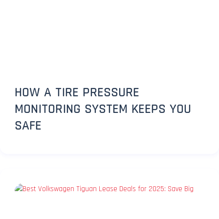
HOW A TIRE PRESSURE
MONITORING SYSTEM KEEPS YOU
SAFE