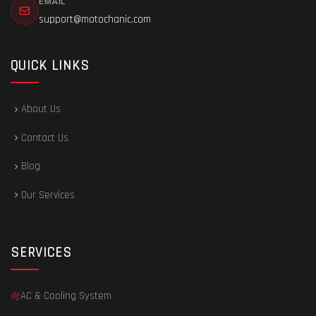
EMAIL
support@motochanic.com
QUICK LINKS
About Us
Contact Us
Blog
Our Services
SERVICES
AC & Cooling System