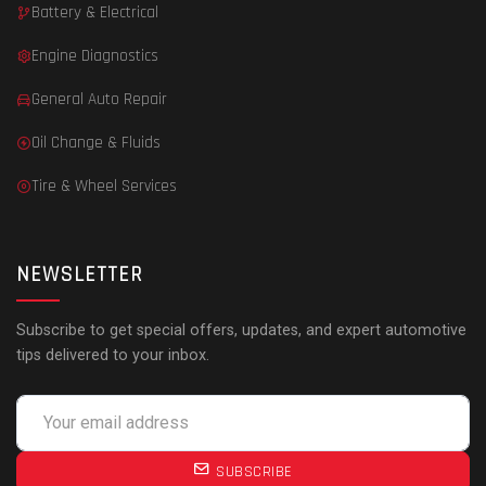
Battery & Electrical
Engine Diagnostics
General Auto Repair
Oil Change & Fluids
Tire & Wheel Services
NEWSLETTER
Subscribe to get special offers, updates, and expert automotive
tips delivered to your inbox.
SUBSCRIBE