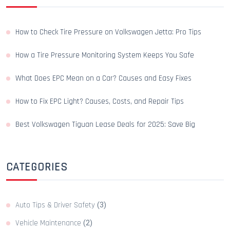
How to Check Tire Pressure on Volkswagen Jetta: Pro Tips
How a Tire Pressure Monitoring System Keeps You Safe
What Does EPC Mean on a Car? Causes and Easy Fixes
How to Fix EPC Light? Causes, Costs, and Repair Tips
Best Volkswagen Tiguan Lease Deals for 2025: Save Big
CATEGORIES
Auto Tips & Driver Safety
(3)
Vehicle Maintenance
(2)