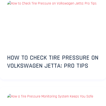
HOW TO CHECK TIRE PRESSURE ON
VOLKSWAGEN JETTA: PRO TIPS