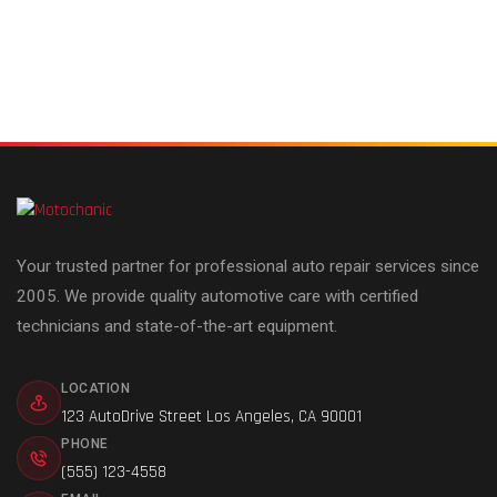
Your trusted partner for professional auto repair services since
2005. We provide quality automotive care with certified
technicians and state-of-the-art equipment.
LOCATION
123 AutoDrive Street Los Angeles, CA 90001
PHONE
(555) 123-4558