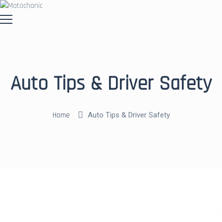
Auto Tips & Driver Safety
Home
Auto Tips & Driver Safety